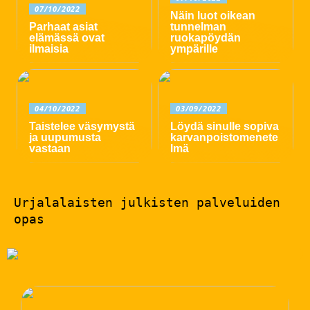
07/10/2022
Näin luot oikean
Parhaat asiat
tunnelman
elämässä ovat
ruokapöydän
ilmaisia
ympärille
04/10/2022
03/09/2022
Taistelee väsymystä
Löydä sinulle sopiva
ja uupumusta
karvanpoistomenete
vastaan
lmä
Urjalalaisten julkisten palveluiden
opas