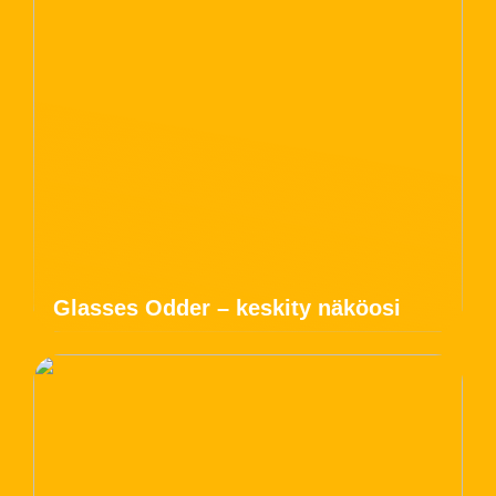
Glasses Odder – keskity näköosi