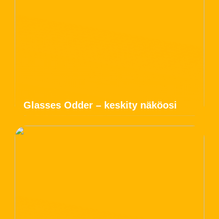
Glasses Odder – keskity näköosi