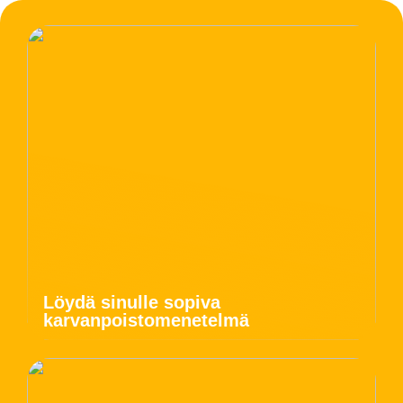
Löydä sinulle sopiva
karvanpoistomenetelmä