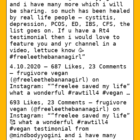
and i have many more which i will
be sharing. so much has been healed
by real life people – cystitis,
depression, PCOS, ED, IBS, CFS, the
list goes on. If u have a Rt4
testimonial then i would love to
feature you and yr channel in a
video, lettuce know 🥳
#freeleethebananagirl”
4.10.2020 — 687 Likes, 23 Comments
– frugivore vegan
(@freeleethebananagirl) on
Instagram: “”freelee saved my life”
what a wonderful #rawtill4 #vegan …
693 Likes, 23 Comments – frugivore
vegan (@freeleethebananagirl) on
Instagram: “”freelee saved my life”
🥰 what a wonderful #rawtill4
#vegan testimonial from
@mindbodyyogini and i have many