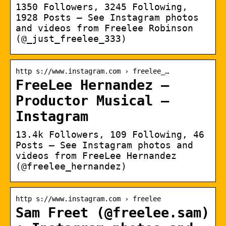
1350 Followers, 3245 Following,
1928 Posts – See Instagram photos
and videos from Freelee Robinson
(@_just_freelee_333)
http s://www.instagram.com › freelee_…
FreeLee Hernandez –
Productor Musical –
Instagram
13.4k Followers, 109 Following, 46
Posts – See Instagram photos and
videos from FreeLee Hernandez
(@freelee_hernandez)
http s://www.instagram.com › freelee
Sam Freet (@freelee.sam)