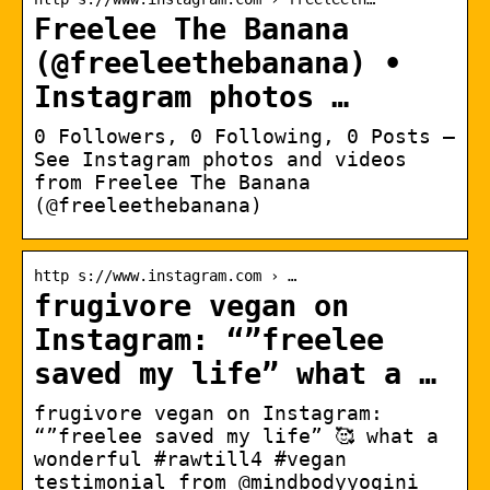
Freelee The Banana
(@freeleethebanana) •
Instagram photos …
0 Followers, 0 Following, 0 Posts –
See Instagram photos and videos
from Freelee The Banana
(@freeleethebanana)
http s://www.instagram.com › …
frugivore vegan on
Instagram: “”freelee
saved my life” what a …
frugivore vegan on Instagram:
“”freelee saved my life” 🥰 what a
wonderful #rawtill4 #vegan
testimonial from @mindbodyyogini