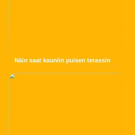
Näin saat kauniin puisen terassin