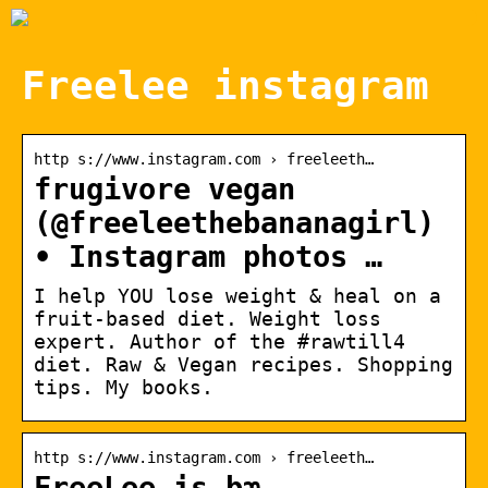
Freelee instagram
http s://www.instagram.com › freeleeth…
frugivore vegan
(@freeleethebananagirl)
• Instagram photos …
I help YOU lose weight & heal on a
fruit-based diet. Weight loss
expert. Author of the #rawtill4
diet. Raw & Vegan recipes. Shopping
tips. My books.
http s://www.instagram.com › freeleeth…
FreeLee is bæ