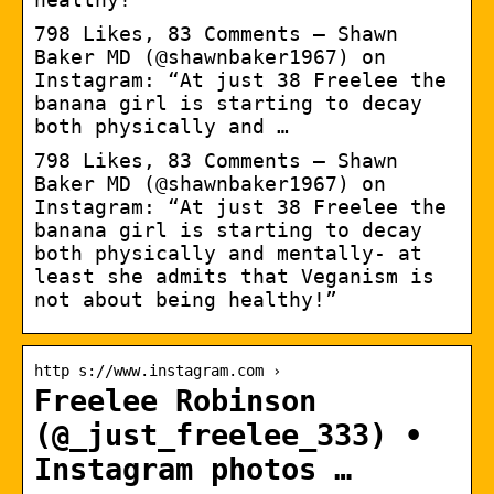
798 Likes, 83 Comments – Shawn
Baker MD (@shawnbaker1967) on
Instagram: “At just 38 Freelee the
banana girl is starting to decay
both physically and …
798 Likes, 83 Comments – Shawn
Baker MD (@shawnbaker1967) on
Instagram: “At just 38 Freelee the
banana girl is starting to decay
both physically and mentally- at
least she admits that Veganism is
not about being healthy!”
http s://www.instagram.com ›
Freelee Robinson
(@_just_freelee_333) •
Instagram photos …