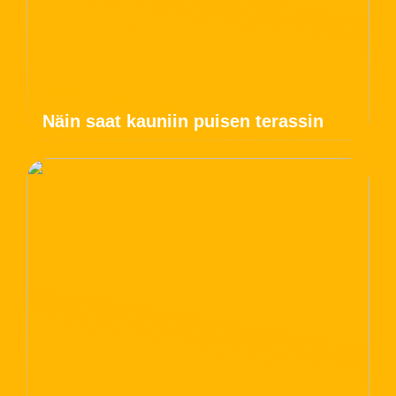
Näin saat kauniin puisen terassin