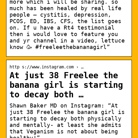
more which i will be sharing. so
much has been healed by real life
people – cystitis, depression,
PCOS, ED, IBS, CFS, the list goes
on. If u have a Rt4 testimonial
then i would love to feature you
and yr channel in a video, lettuce
know 🥳 #freeleethebananagirl”
http s://www.instagram.com › …
At just 38 Freelee the
banana girl is starting
to decay both …
Shawn Baker MD on Instagram: “At
just 38 Freelee the banana girl is
starting to decay both physically
and mentally- at least she admits
that Veganism is not about being
healthy!”