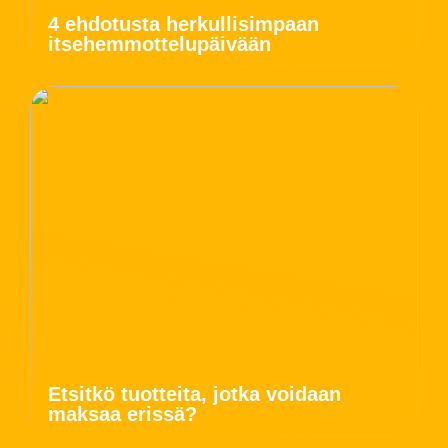
4 ehdotusta herkullisimpaan
itsehemmottelupäivään
Etsitkö tuotteita, jotka voidaan
maksaa erissä?