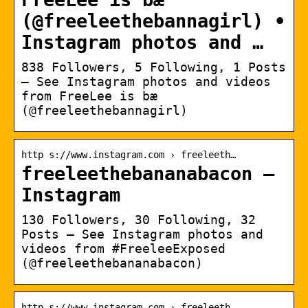
(@freeleethebannagirl) •
Instagram photos and …
838 Followers, 5 Following, 1 Posts
– See Instagram photos and videos
from FreeLee is bæ
(@freeleethebannagirl)
http s://www.instagram.com › freeleeth…
freeleethebananabacon –
Instagram
130 Followers, 30 Following, 32
Posts – See Instagram photos and
videos from #FreeleeExposed
(@freeleethebananabacon)
http s://www.instagram.com › freeleeth…