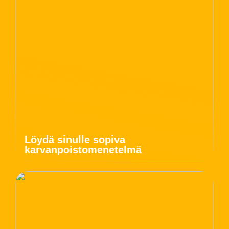
Löydä sinulle sopiva
karvanpoistomenetelmä