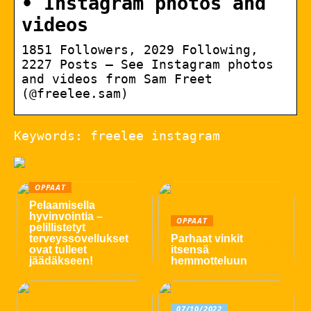
• Instagram photos and
videos
1851 Followers, 2029 Following,
2227 Posts – See Instagram photos
and videos from Sam Freet
(@freelee.sam)
Keywords: freelee instagram
OPPAAT
Pelaamisella
hyvinvointia –
OPPAAT
pelillistetyt
terveyssovellukset
Parhaat vinkit
ovat tulleet
itsensä
jäädäkseen!
hemmotteluun
07/10/2022