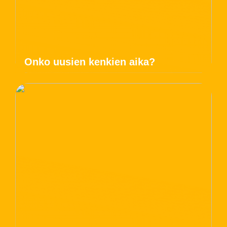
Onko uusien kenkien aika?