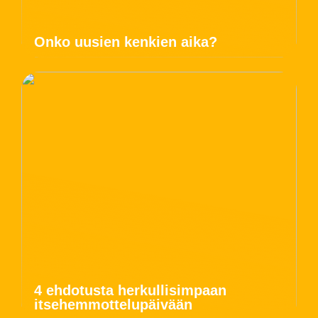
Onko uusien kenkien aika?
4 ehdotusta herkullisimpaan
itsehemmottelupäivään