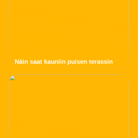
Näin saat kauniin puisen terassin