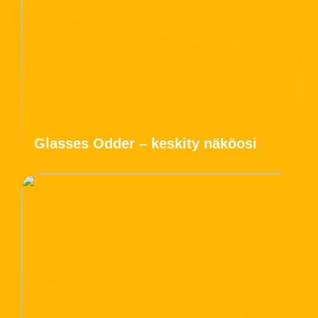
Glasses Odder – keskity näköosi