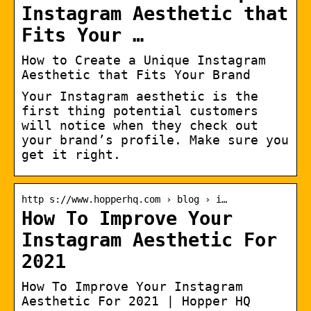
Instagram Aesthetic that
Fits Your …
How to Create a Unique Instagram
Aesthetic that Fits Your Brand
Your Instagram aesthetic is the
first thing potential customers
will notice when they check out
your brand’s profile. Make sure you
get it right.
http s://www.hopperhq.com › blog › i…
How To Improve Your
Instagram Aesthetic For
2021
How To Improve Your Instagram
Aesthetic For 2021 | Hopper HQ