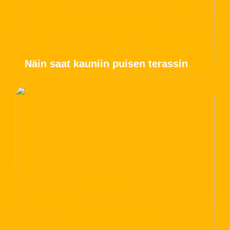
Näin saat kauniin puisen terassin