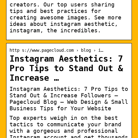
creators. Our top users sharing
tips and best practices for
creating awesome images. See more
ideas about instagram aesthetic,
instagram, the incredibles.
http s://www.pagecloud.com › blog › i…
Instagram Aesthetics: 7
Pro Tips to Stand Out &
Increase …
Instagram Aesthetics: 7 Pro Tips to
Stand Out & Increase Followers –
Pagecloud Blog – Web Design & Small
Business Tips for Your Website
Top experts weigh in on the best
tactics to communicate your brand
with a gorgeous and professional
Instagram account and get thousands