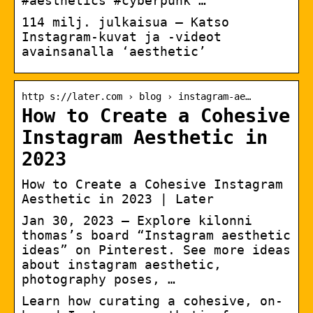
#aesthetics #cyberpunk …
114 milj. julkaisua – Katso
Instagram-kuvat ja -videot
avainsanalla ‘aesthetic’
http s://later.com › blog › instagram-ae…
How to Create a Cohesive
Instagram Aesthetic in
2023
How to Create a Cohesive Instagram
Aesthetic in 2023 | Later
Jan 30, 2023 – Explore kilonni
thomas’s board “Instagram aesthetic
ideas” on Pinterest. See more ideas
about instagram aesthetic,
photography poses, …
Learn how curating a cohesive, on-