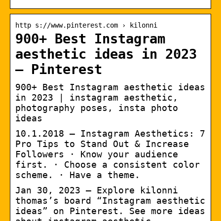
http s://www.pinterest.com › kilonni
900+ Best Instagram
aesthetic ideas in 2023
– Pinterest
900+ Best Instagram aesthetic ideas
in 2023 | instagram aesthetic,
photography poses, insta photo
ideas
10.1.2018 — Instagram Aesthetics: 7
Pro Tips to Stand Out & Increase
Followers · Know your audience
first. · Choose a consistent color
scheme. · Have a theme.
Jan 30, 2023 – Explore kilonni
thomas’s board “Instagram aesthetic
ideas” on Pinterest. See more ideas