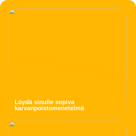
Löydä sinulle sopiva
karvanpoistomenetelmä