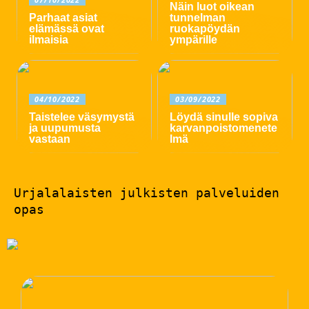
Näin luot oikean
Parhaat asiat
tunnelman
elämässä ovat
ruokapöydän
ilmaisia
ympärille
04/10/2022
03/09/2022
Taistelee väsymystä
Löydä sinulle sopiva
ja uupumusta
karvanpoistomenete
vastaan
lmä
Urjalalaisten julkisten palveluiden
opas