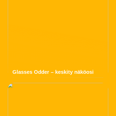
Glasses Odder – keskity näköosi