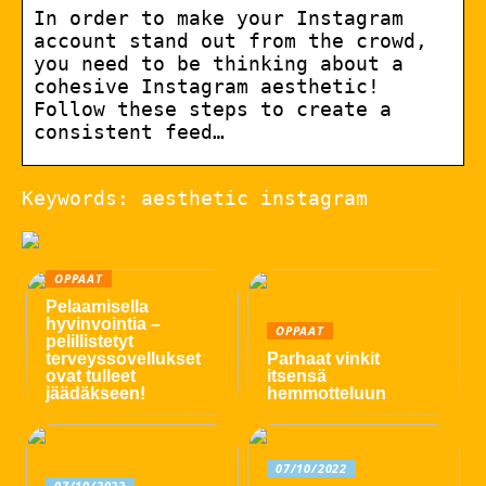
In order to make your Instagram
account stand out from the crowd,
you need to be thinking about a
cohesive Instagram aesthetic!
Follow these steps to create a
consistent feed…
Keywords: aesthetic instagram
OPPAAT
Pelaamisella
hyvinvointia –
OPPAAT
pelillistetyt
terveyssovellukset
Parhaat vinkit
ovat tulleet
itsensä
jäädäkseen!
hemmotteluun
07/10/2022
07/10/2022