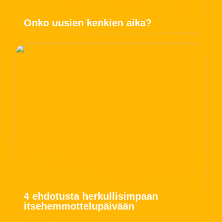
Onko uusien kenkien aika?
4 ehdotusta herkullisimpaan
itsehemmottelupäivään