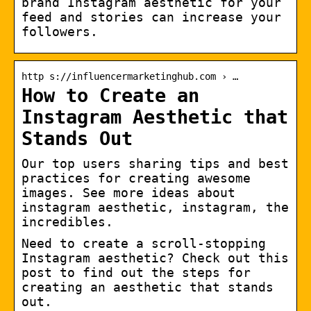
brand Instagram aesthetic for your
feed and stories can increase your
followers.
http s://influencermarketinghub.com › …
How to Create an
Instagram Aesthetic that
Stands Out
Our top users sharing tips and best
practices for creating awesome
images. See more ideas about
instagram aesthetic, instagram, the
incredibles.
Need to create a scroll-stopping
Instagram aesthetic? Check out this
post to find out the steps for
creating an aesthetic that stands
out.