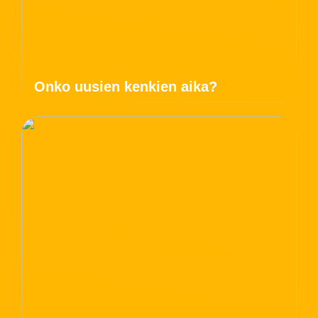
Onko uusien kenkien aika?