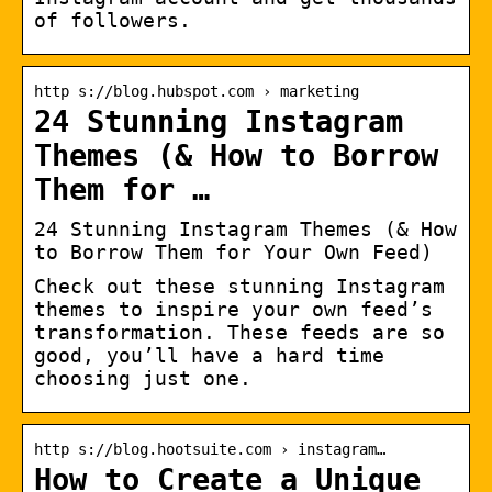
of followers.
http s://blog.hubspot.com › marketing
24 Stunning Instagram
Themes (& How to Borrow
Them for …
24 Stunning Instagram Themes (& How
to Borrow Them for Your Own Feed)
Check out these stunning Instagram
themes to inspire your own feed’s
transformation. These feeds are so
good, you’ll have a hard time
choosing just one.
http s://blog.hootsuite.com › instagram…
How to Create a Unique