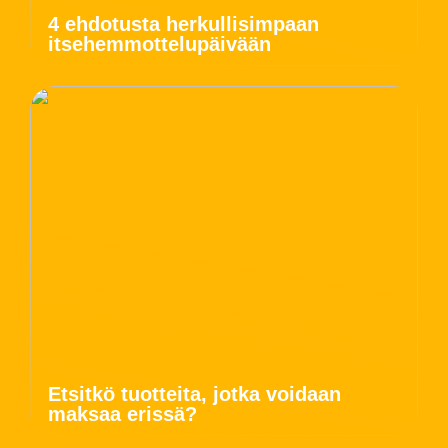
4 ehdotusta herkullisimpaan
itsehemmottelupäivään
Etsitkö tuotteita, jotka voidaan
maksaa erissä?