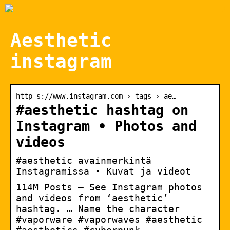
Aesthetic
instagram
http s://www.instagram.com › tags › ae…
#aesthetic hashtag on
Instagram • Photos and
videos
#aesthetic avainmerkintä
Instagramissa • Kuvat ja videot
114M Posts – See Instagram photos
and videos from ‘aesthetic’
hashtag. … Name the character
#vaporware #vaporwaves #aesthetic