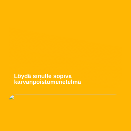
Löydä sinulle sopiva
karvanpoistomenetelmä