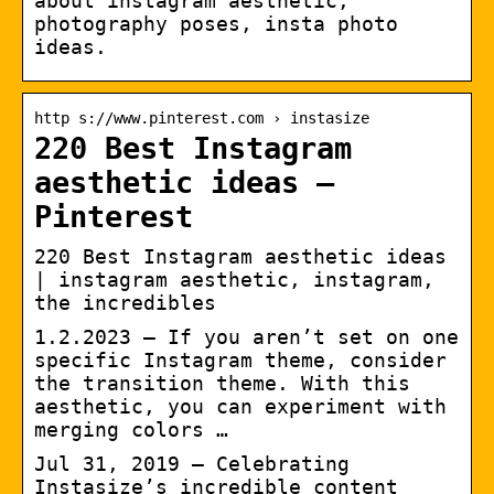
about instagram aesthetic,
photography poses, insta photo
ideas.
http s://www.pinterest.com › instasize
220 Best Instagram
aesthetic ideas –
Pinterest
220 Best Instagram aesthetic ideas
| instagram aesthetic, instagram,
the incredibles
1.2.2023 — If you aren’t set on one
specific Instagram theme, consider
the transition theme. With this
aesthetic, you can experiment with
merging colors …
Jul 31, 2019 – Celebrating
Instasize’s incredible content